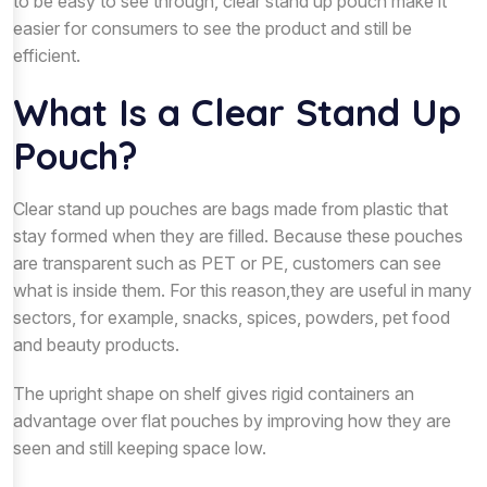
to be easy to see through, clear stand up pouch make it
easier for consumers to see the product and still be
efficient.
What Is a Clear Stand Up
Pouch?
Clear stand up pouches are bags made from plastic that
stay formed when they are filled. Because these pouches
are transparent such as PET or PE, customers can see
what is inside them. For this reason,they are useful in many
sectors, for example, snacks, spices, powders, pet food
and beauty products.
The upright shape on shelf gives rigid containers an
advantage over flat pouches by improving how they are
seen and still keeping space low.