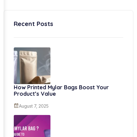
Recent Posts
How Printed Mylar Bags Boost Your
Product’s Value
August 7, 2025