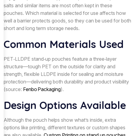
salts and similar items are most often kept in these
pouches. Which material is selected for use affects how
well a barrier protects goods, so they can be used for both
short and long term storage needs.
Common Materials Used
PET‑LLDPE stand‑up pouches feature a three‑layer
structure—tough PET on the outside for clarity and
strength, flexible LLDPE inside for sealing and moisture
protection—delivering both durability and product visibility
(source:
Fenbo Packaging
).
Design Options Available
Although the pouch helps show what’s inside, extra
options like printing, different textures or custom shapes
are also available.
Custom Printing on stand up pouches