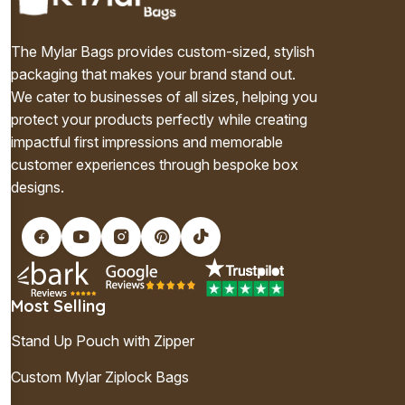
The Mylar Bags provides custom-sized, stylish
packaging that makes your brand stand out.
We cater to businesses of all sizes, helping you
protect your products perfectly while creating
impactful first impressions and memorable
customer experiences through bespoke box
designs.
Most Selling
Stand Up Pouch with Zipper
Custom Mylar Ziplock Bags