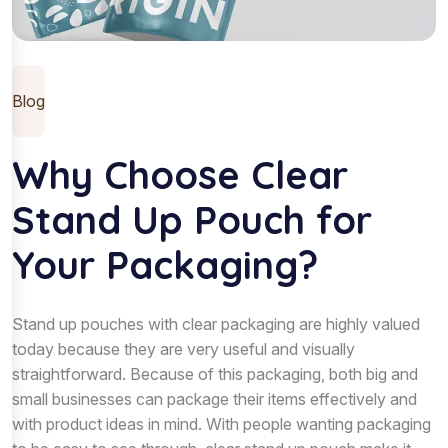
Blog
Why Choose Clear
Stand Up Pouch for
Your Packaging?
Stand up pouches with clear packaging are highly valued
today because they are very useful and visually
straightforward. Because of this packaging, both big and
small businesses can package their items effectively and
with product ideas in mind. With people wanting packaging