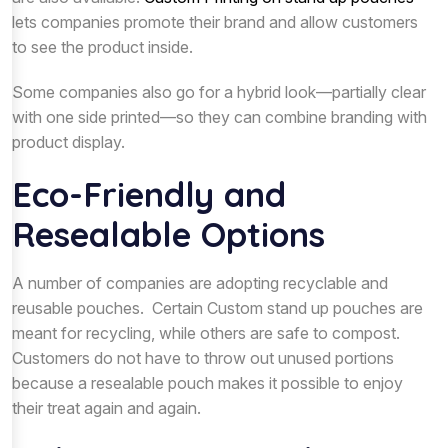
lets companies promote their brand and allow customers
to see the product inside.
Some companies also go for a hybrid look—partially clear
with one side printed—so they can combine branding with
product display.
Eco-Friendly and
Resealable Options
A number of companies are adopting recyclable and
reusable pouches. Certain Custom stand up pouches are
meant for recycling, while others are safe to compost.
Customers do not have to throw out unused portions
because a resealable pouch makes it possible to enjoy
their treat again and again.