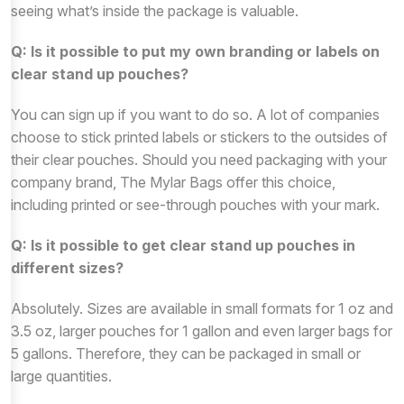
seeing what’s inside the package is valuable.
Q: Is it possible to put my own branding or labels on
clear stand up pouches?
You can sign up if you want to do so. A lot of companies
choose to stick printed labels or stickers to the outsides of
their clear pouches. Should you need packaging with your
company brand, The Mylar Bags offer this choice,
including printed or see-through pouches with your mark.
Q: Is it possible to get clear stand up pouches in
different sizes?
Absolutely. Sizes are available in small formats for 1 oz and
3.5 oz, larger pouches for 1 gallon and even larger bags for
5 gallons. Therefore, they can be packaged in small or
large quantities.