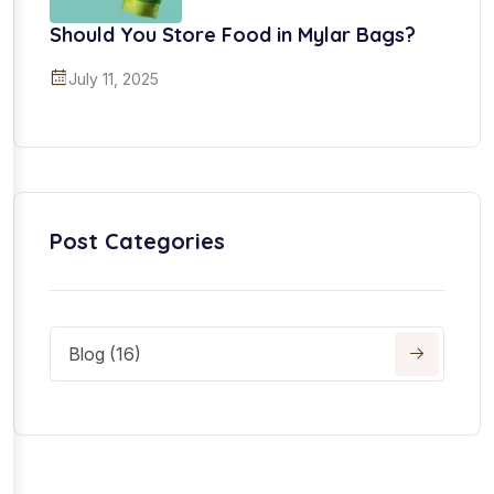
Should You Store Food in Mylar Bags?
July 11, 2025
Post Categories
Blog (16)