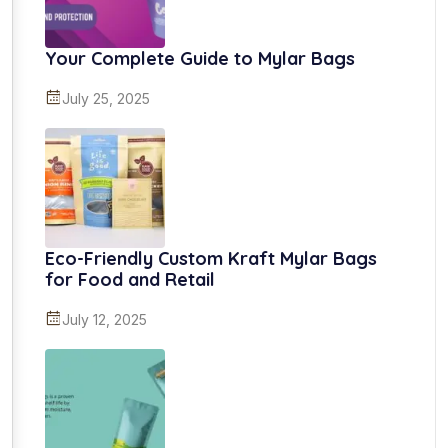
Your Complete Guide to Mylar Bags
July 25, 2025
Eco-Friendly Custom Kraft Mylar Bags
for Food and Retail
July 12, 2025