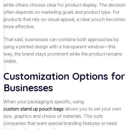
while others choose clear for product display. The decision
often depends on marketing goals and product type. For
products that rely on visual appeal, a clear pouch becomes
more effective.
That said, businesses can combine both approaches by
using a printed design with a transparent window—this
way, the brand stays prominent while the product remains
visible.
Customization Options for
Businesses
When your packaging is specific, using
custom stand up pouch bags
allows you to set your own
size, graphics and choice of materials. This suits
companies that want special branding features or need