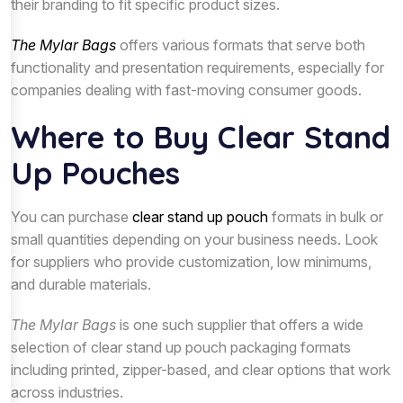
their branding to fit specific product sizes.
The Mylar Bags
offers various formats that serve both
functionality and presentation requirements, especially for
companies dealing with fast-moving consumer goods.
Where to Buy Clear Stand
Up Pouches
You can purchase
clear stand up pouch
formats in bulk or
small quantities depending on your business needs. Look
for suppliers who provide customization, low minimums,
and durable materials.
The Mylar Bags
is one such supplier that offers a wide
selection of clear stand up pouch packaging formats
including printed, zipper-based, and clear options that work
across industries.