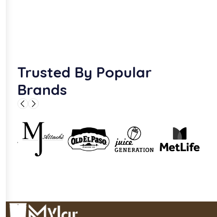
Trusted By Popular
Brands