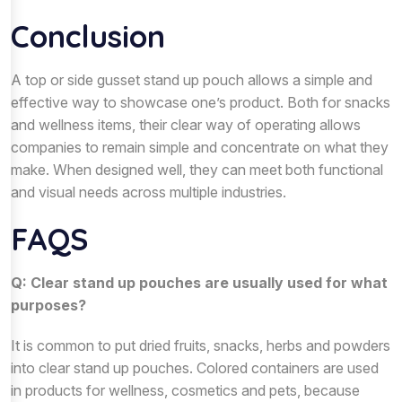
Conclusion
A top or side gusset stand up pouch allows a simple and
effective way to showcase one’s product. Both for snacks
and wellness items, their clear way of operating allows
companies to remain simple and concentrate on what they
make. When designed well, they can meet both functional
and visual needs across multiple industries.
FAQS
Q: Clear stand up pouches are usually used for what
purposes?
It is common to put dried fruits, snacks, herbs and powders
into clear stand up pouches. Colored containers are used
in products for wellness, cosmetics and pets, because