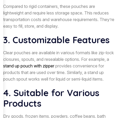
Compared to rigid containers, these pouches are
lightweight and require less storage space. This reduces
transportation costs and warehouse requirements. They’re
easy to fill, store, and display.
3. Customizable Features
Clear pouches are available in various formats like zip-lock
closures, spouts, and resealable options. For example, a
stand up pouch with zipper
provides convenience for
products that are used over time. Similarly, a stand up
pouch spout works well for liquid or semi-liquid items.
4. Suitable for Various
Products
Dry goods, frozen items, powders, coffee beans, bath