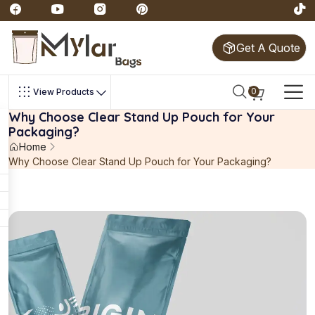
Get A Quote
0
View Products
Why Choose Clear Stand Up Pouch for Your
Packaging?
Home
Why Choose Clear Stand Up Pouch for Your Packaging?