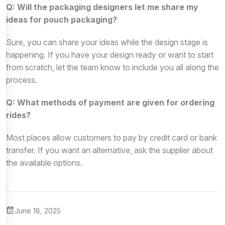
Q: Will the packaging designers let me share my
ideas for pouch packaging?
Sure, you can share your ideas while the design stage is
happening. If you have your design ready or want to start
from scratch, let the team know to include you all along the
process.
Q: What methods of payment are given for ordering
rides?
Most places allow customers to pay by credit card or bank
transfer. If you want an alternative, ask the supplier about
the available options.
June 18, 2025