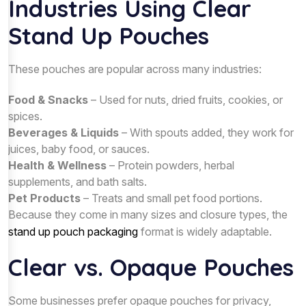
Industries Using Clear
Stand Up Pouches
These pouches are popular across many industries:
Food & Snacks
– Used for nuts, dried fruits, cookies, or
spices.
Beverages & Liquids
– With spouts added, they work for
juices, baby food, or sauces.
Health & Wellness
– Protein powders, herbal
supplements, and bath salts.
Pet Products
– Treats and small pet food portions.
Because they come in many sizes and closure types, the
stand up pouch packaging
format is widely adaptable.
Clear vs. Opaque Pouches
Some businesses prefer opaque pouches for privacy,