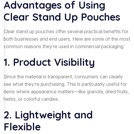
Advantages of Using
Clear Stand Up Pouches
Clear stand up pouches offer several practical benefits for
both businesses and end users. Here are some of the most
common reasons they’re used in commercial packaging:
1. Product Visibility
Since the material is transparent, consumers can clearly
see what they’re purchasing. This is particularly useful for
items where appearance matters—like granola, dried fruits,
herbs, or colorful candies.
2. Lightweight and
Flexible