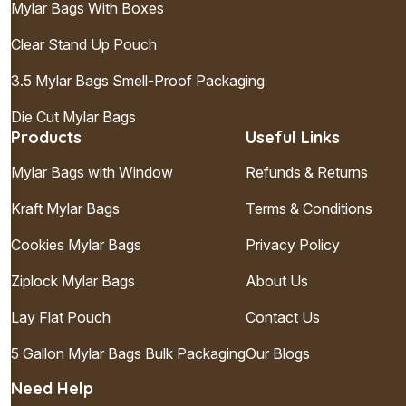
Mylar Bags With Boxes
Clear Stand Up Pouch
3.5 Mylar Bags Smell-Proof Packaging
Die Cut Mylar Bags
Products
Useful Links
Mylar Bags with Window
Refunds & Returns
Kraft Mylar Bags
Terms & Conditions
Cookies Mylar Bags
Privacy Policy
Ziplock Mylar Bags
About Us
Lay Flat Pouch
Contact Us
5 Gallon Mylar Bags Bulk Packaging
Our Blogs
Need Help