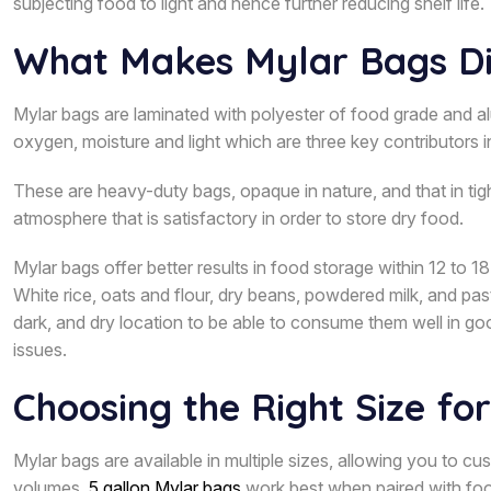
subjecting food to light and hence further reducing shelf life.
What Makes Mylar Bags Di
Mylar bags are laminated with polyester of food grade and alu
oxygen, moisture and light which are three key contributors 
These are heavy-duty bags, opaque in nature, and that in t
atmosphere that is satisfactory in order to store dry food.
Mylar bags offer better results in food storage within 12 to
White rice, oats and flour, dry beans, powdered milk, and past
dark, and dry location to be able to consume them well in goo
issues.
Choosing the Right Size fo
Mylar bags are available in multiple sizes, allowing you to c
volumes,
5 gallon Mylar bags
work best when paired with food