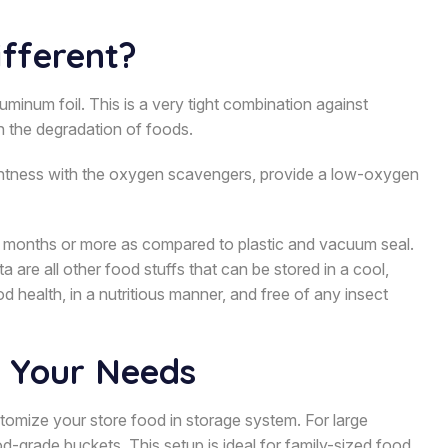
fferent?
minum foil. This is a very tight combination against
in the degradation of foods.
ightness with the oxygen scavengers, provide a low-oxygen
 18 months or more as compared to plastic and vacuum seal.
a are all other food stuffs that can be stored in a cool,
d health, in a nutritious manner, and free of any insect
r Your Needs
ustomize your store food in storage system. For large
-grade buckets. This setup is ideal for family-sized food