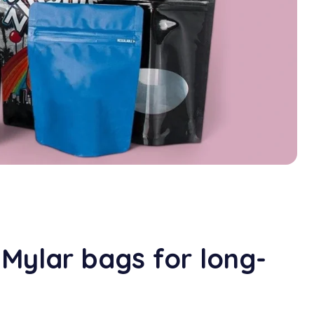
 Mylar bags for long-