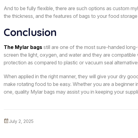
And to be fully flexible, there are such options as custom myl
the thickness, and the features of bags to your food storage 
Conclusion
The Mylar bags
still are one of the most sure-handed long-
screen the light, oxygen, and water and they are compatible
protection as compared to plastic or vacuum seal alternative
When applied in the right manner, they will give your dry good
make rotating food to be easy. Whether you are a beginner i
one, quality Mylar bags may assist you in keeping your suppli
July 2, 2025