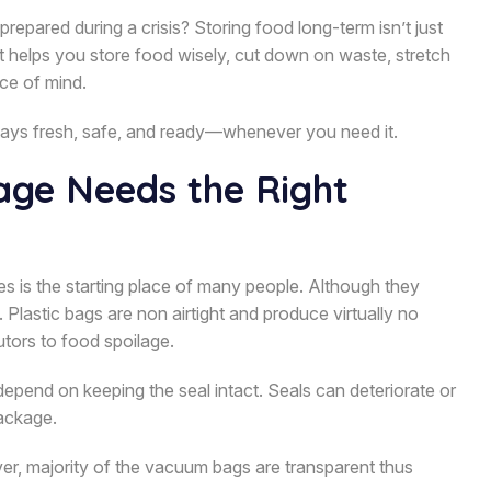
pared during a crisis? Storing food long-term isn’t just
t helps you store food wisely, cut down on waste, stretch
ce of mind.
tays fresh, safe, and ready—whenever you need it.
ge Needs the Right
es is the starting place of many people. Although they
 Plastic bags are non airtight and produce virtually no
butors to food spoilage.
epend on keeping the seal intact. Seals can deteriorate or
package.
ver, majority of the vacuum bags are transparent thus