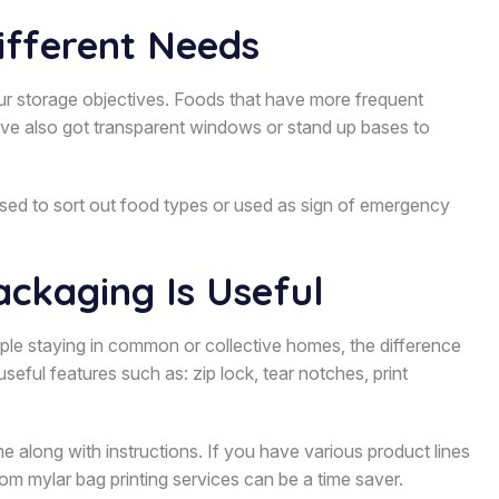
ifferent Needs
our storage objectives. Foods that have more frequent
ave also got transparent windows or stand up bases to
sed to sort out food types or used as sign of emergency
ckaging Is Useful
eople staying in common or collective homes, the difference
seful features such as: zip lock, tear notches, print
e along with instructions. If you have various product lines
tom mylar bag printing services can be a time saver.