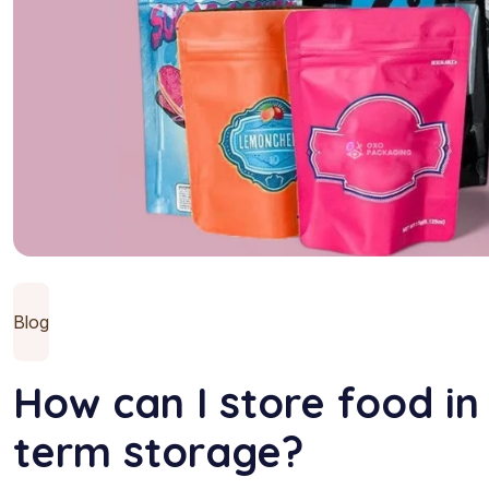
Blog
How can I store food in
term storage?