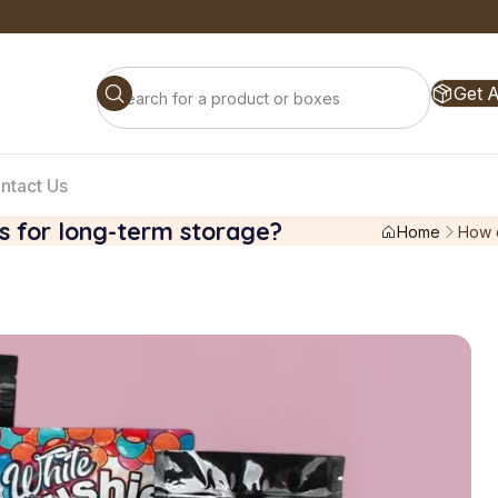
Get 
ntact Us
gs for long-term storage?
Home
How c