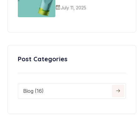
July 11, 2025
Post Categories
Blog (16)