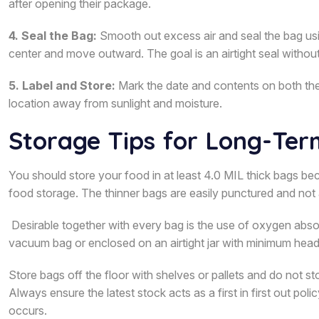
after opening their package.
4. Seal the Bag:
Smooth out excess air and seal the bag using
center and move outward. The goal is an airtight seal without
5. Label and Store:
Mark the date and contents on both the 
location away from sunlight and moisture.
Storage Tips for Long-Ter
You should store your food in at least 4.0 MIL thick bags b
food storage. The thinner bags are easily punctured and not 
Desirable together with every bag is the use of oxygen abs
vacuum bag or enclosed on an airtight jar with minimum hea
Store bags off the floor with shelves or pallets and do not sto
Always ensure the latest stock acts as a first in first out p
occurs.