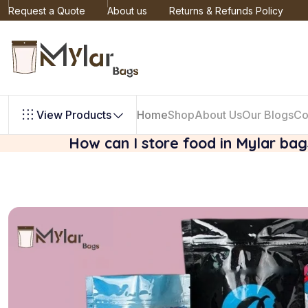
Request a Quote
About us
Returns & Refunds Policy
View Products
Home
Shop
About Us
Our Blogs
Co
How can I store food in Mylar ba