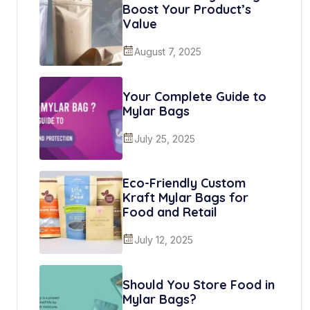
Boost Your Product’s
Value
August 7, 2025
Your Complete Guide to
Mylar Bags
July 25, 2025
Eco-Friendly Custom
Kraft Mylar Bags for
Food and Retail
July 12, 2025
Should You Store Food in
Mylar Bags?