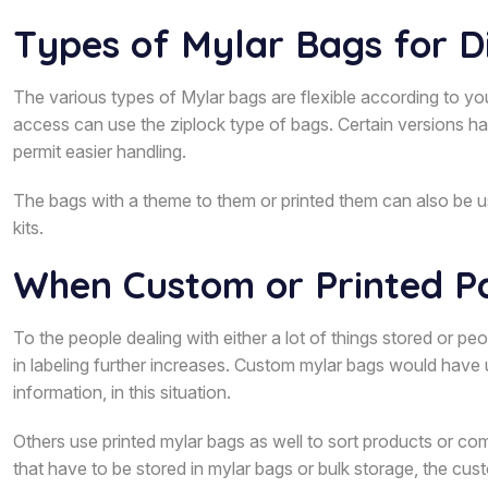
Types of Mylar Bags for D
The various types of Mylar bags are flexible according to y
access can use the ziplock type of bags. Certain versions h
permit easier handling.
The bags with a theme to them or printed them can also be u
kits.
When Custom or Printed Pa
To the people dealing with either a lot of things stored or p
in labeling further increases. Custom mylar bags would have u
information, in this situation.
Others use printed mylar bags as well to sort products or com
that have to be stored in mylar bags or bulk storage, the cus