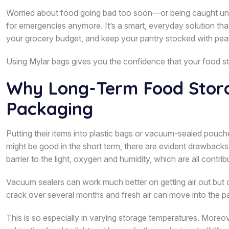
Worried about food going bad too soon—or being caught unpre
for emergencies anymore. It’s a smart, everyday solution tha
your grocery budget, and keep your pantry stocked with pea
Using Mylar bags gives you the confidence that your food s
Why Long-Term Food Stora
Packaging
Putting their items into plastic bags or vacuum-sealed pouch
might be good in the short term, there are evident drawbacks.
barrier to the light, oxygen and humidity, which are all contri
Vacuum sealers can work much better on getting air out but d
crack over several months and fresh air can move into the 
This is so especially in varying storage temperatures. Moreo