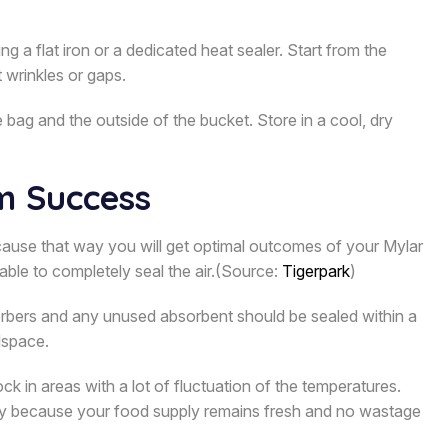
 a flat iron or a dedicated heat sealer. Start from the
 wrinkles or gaps.
bag and the outside of the bucket. Store in a cool, dry
m Success
ecause that way you will get optimal outcomes of your Mylar
able to completely seal the air.(Source:
Tigerpark
)
orbers and any unused absorbent should be sealed within a
dspace.
ck in areas with a lot of fluctuation of the temperatures.
olicy because your food supply remains fresh and no wastage