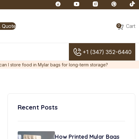
A Quote
Cart
0
+1 (347) 352-6440
an I store food in Mylar bags for long-term storage?
Recent Posts
How Printed Mylar Bags