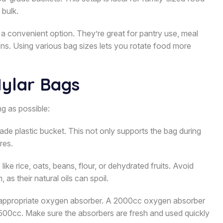
 bulk.
a convenient option. They’re great for pantry use, meal
ons. Using various bag sizes lets you rotate food more
Mylar Bags
g as possible:
ade plastic bucket. This not only supports the bag during
res.
like rice, oats, beans, flour, or dehydrated fruits. Avoid
as their natural oils can spoil.
e appropriate oxygen absorber. A 2000cc oxygen absorber
–500cc. Make sure the absorbers are fresh and used quickly