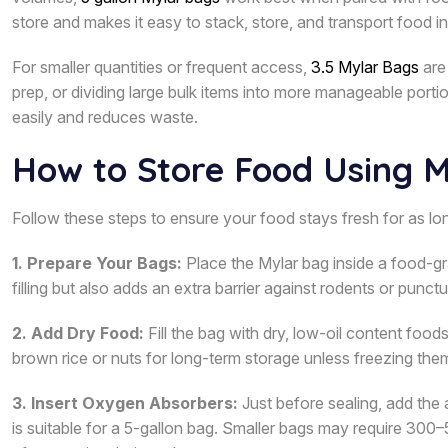
store and makes it easy to stack, store, and transport food in
For smaller quantities or frequent access,
3.5 Mylar Bags
are 
prep, or dividing large bulk items into more manageable porti
easily and reduces waste.
How to Store Food Using 
Follow these steps to ensure your food stays fresh for as lon
1. Prepare Your Bags:
Place the Mylar bag inside a food-gr
filling but also adds an extra barrier against rodents or punctu
2. Add Dry Food:
Fill the bag with dry, low-oil content foods 
brown rice or nuts for long-term storage unless freezing them, 
3. Insert Oxygen Absorbers:
Just before sealing, add th
is suitable for a 5-gallon bag. Smaller bags may require 300