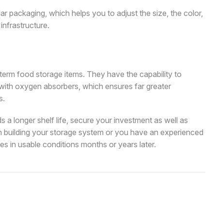
ar packaging, which helps you to adjust the size, the color,
infrastructure.
term food storage items. They have the capability to
 with oxygen absorbers, which ensures far greater
s.
s a longer shelf life, secure your investment as well as
n building your storage system or you have an experienced
es in usable conditions months or years later.