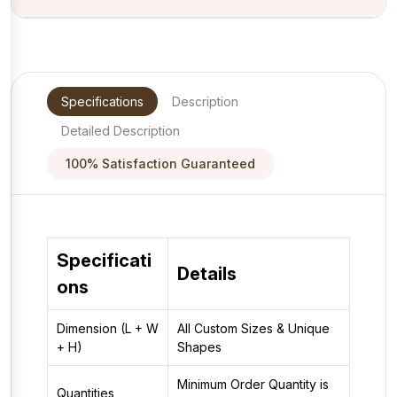
Specifications
Description
Detailed Description
100% Satisfaction Guaranteed
Specificati
Details
ons
Dimension (L + W
All Custom Sizes & Unique
+ H)
Shapes
Minimum Order Quantity is
Quantities