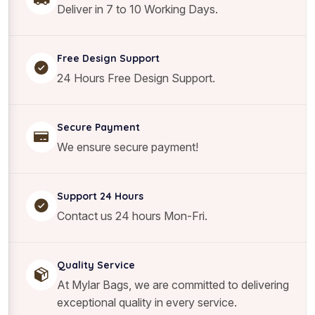
i
Deliver in 7 to 10 Working Days.
t
y
Free Design Support
24 Hours Free Design Support.
Secure Payment
We ensure secure payment!
Support 24 Hours
Contact us 24 hours Mon-Fri.
Quality Service
At Mylar Bags, we are committed to delivering
exceptional quality in every service.