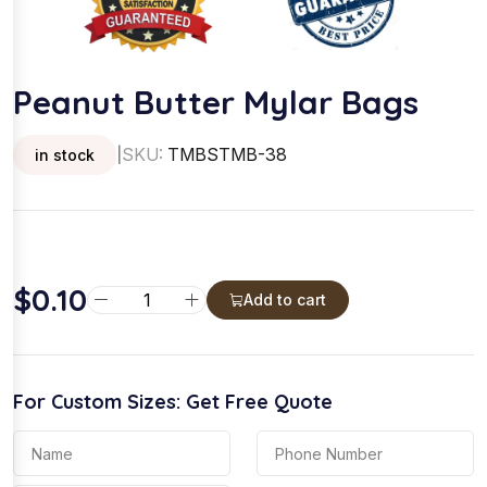
Peanut Butter Mylar Bags
SKU:
TMBSTMB-38
in stock
|
$
0.10
P
Add to cart
e
a
n
For Custom Sizes: Get Free Quote
u
t
B
u