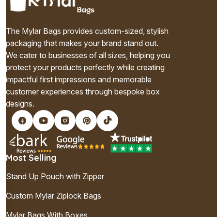
The Mylar Bags provides custom-sized, stylish
packaging that makes your brand stand out.
We cater to businesses of all sizes, helping you
protect your products perfectly while creating
impactful first impressions and memorable
customer experiences through bespoke box
designs.
Most Selling
Stand Up Pouch with Zipper
Custom Mylar Ziplock Bags
Mylar Bags With Boxes