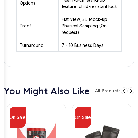
Options
feature, child-resistant lock
Flat View, 3D Mock-up,
Proof
Physical Sampling (On
request)
Turnaround
7 - 10 Business Days
You Might Also Like
All Products
On Sale
On Sale