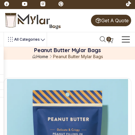
Get A Quote
0
All Categories
Peanut Butter Mylar Bags
Home
Peanut Butter Mylar Bags