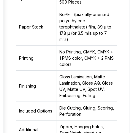
500 Pieces
BoPET (biaxially-oriented
polyethylene
Paper Stock
terephthalate) film, 89 µ to
178 µ (or 3.5 mils up to 7
mils)
No Printing, CMYK, CMYK +
Printing
1 PMS color, CMYK + 2 PMS
colors
Gloss Lamination, Matte
Lamination, Gloss AQ, Gloss
Finishing
UV, Matte UV, Spot UV,
Embossing, Foiling
Die Cutting, Gluing, Scoring,
Included Options
Perforation
Zipper, Hanging holes,
Additional
Tear Notch, stand-up