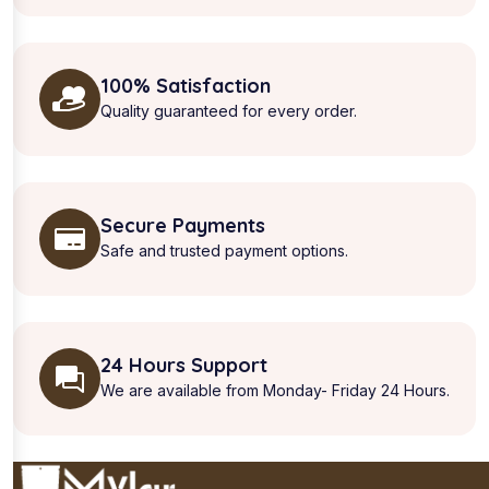
100% Satisfaction
Quality guaranteed for every order.
Secure Payments
Safe and trusted payment options.
24 Hours Support
We are available from Monday- Friday 24 Hours.