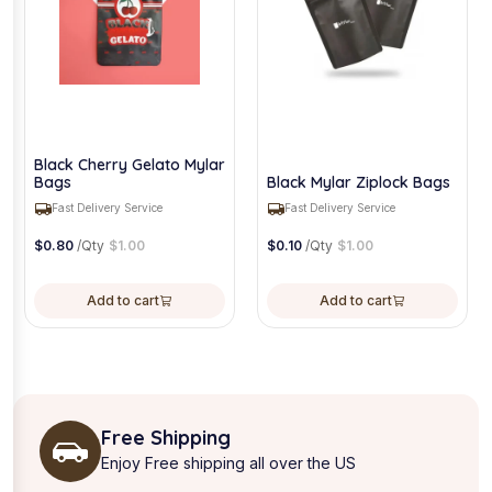
Black Cherry Gelato Mylar
Bags
Black Mylar Ziplock Bags
Fast Delivery Service
Fast Delivery Service
$
0.80
/Qty
$
1.00
$
0.10
/Qty
$
1.00
Add to cart
Add to cart
Free Shipping
Enjoy Free shipping all over the US