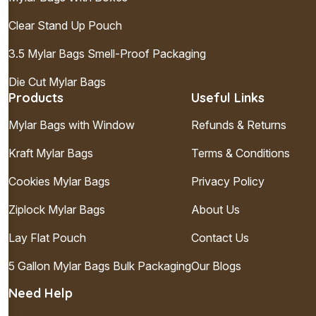
Clear Stand Up Pouch
3.5 Mylar Bags Smell-Proof Packaging
Die Cut Mylar Bags
Products
Useful Links
Mylar Bags with Window
Refunds & Returns
Kraft Mylar Bags
Terms & Conditions
Cookies Mylar Bags
Privacy Policy
Ziplock Mylar Bags
About Us
Lay Flat Pouch
Contact Us
5 Gallon Mylar Bags Bulk Packaging
Our Blogs
Need Help