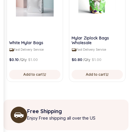
Mylar Ziplock Bags
White Mylar Bags
Wholesale
Fast Delivery Service
Fast Delivery Service
$
0.10
/Qty
$
1.00
$
0.80
/Qty
$
1.00
Add to cart
Add to cart
Free Shipping
Enjoy Free shipping all over the US