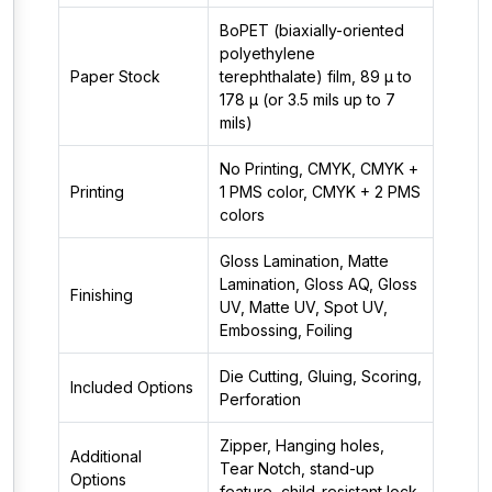
BoPET (biaxially-oriented
polyethylene
Paper Stock
terephthalate) film, 89 µ to
178 µ (or 3.5 mils up to 7
mils)
No Printing, CMYK, CMYK +
Printing
1 PMS color, CMYK + 2 PMS
colors
Gloss Lamination, Matte
Lamination, Gloss AQ, Gloss
Finishing
UV, Matte UV, Spot UV,
Embossing, Foiling
Die Cutting, Gluing, Scoring,
Included Options
Perforation
Zipper, Hanging holes,
Additional
Tear Notch, stand-up
Options
feature, child-resistant lock