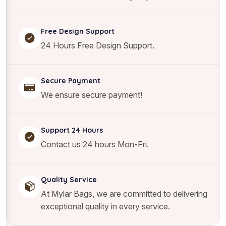
Free Design Support
24 Hours Free Design Support.
Secure Payment
We ensure secure payment!
Support 24 Hours
Contact us 24 hours Mon-Fri.
Quality Service
At Mylar Bags, we are committed to delivering
exceptional quality in every service.