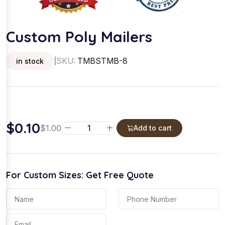
Custom Poly Mailers
SKU:
TMBSTMB-8
in stock
|
$
0.10
C
$
1.00
Add to cart
u
s
t
For Custom Sizes: Get Free Quote
o
m
P
o
l