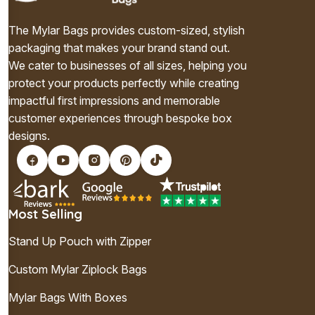
The Mylar Bags provides custom-sized, stylish
packaging that makes your brand stand out.
We cater to businesses of all sizes, helping you
protect your products perfectly while creating
impactful first impressions and memorable
customer experiences through bespoke box
designs.
Most Selling
Stand Up Pouch with Zipper
Custom Mylar Ziplock Bags
Mylar Bags With Boxes