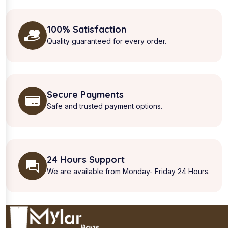
100% Satisfaction
Quality guaranteed for every order.
Secure Payments
Safe and trusted payment options.
24 Hours Support
We are available from Monday- Friday 24 Hours.