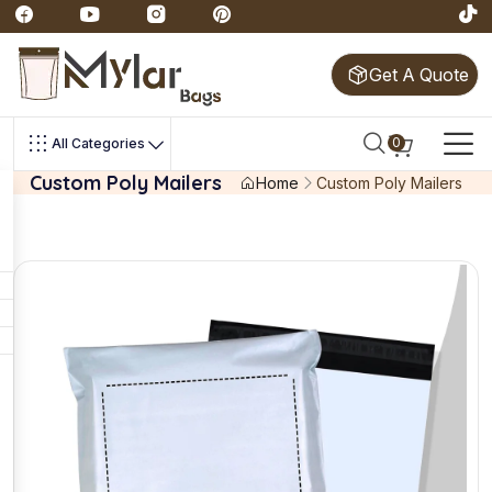
Get A Quote
0
All Categories
Custom Poly Mailers
Home
Custom Poly Mailers