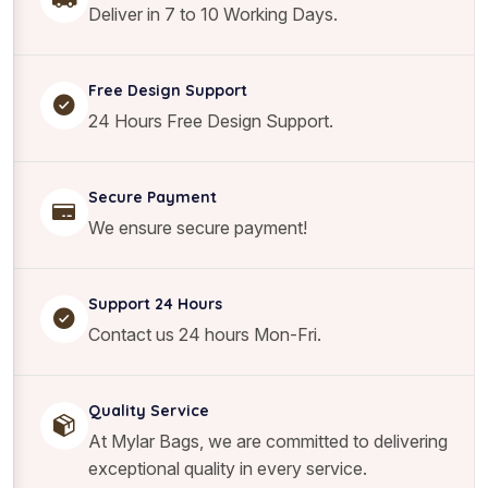
i
Deliver in 7 to 10 Working Days.
t
y
Free Design Support
24 Hours Free Design Support.
Secure Payment
We ensure secure payment!
Support 24 Hours
Contact us 24 hours Mon-Fri.
Quality Service
At Mylar Bags, we are committed to delivering
exceptional quality in every service.