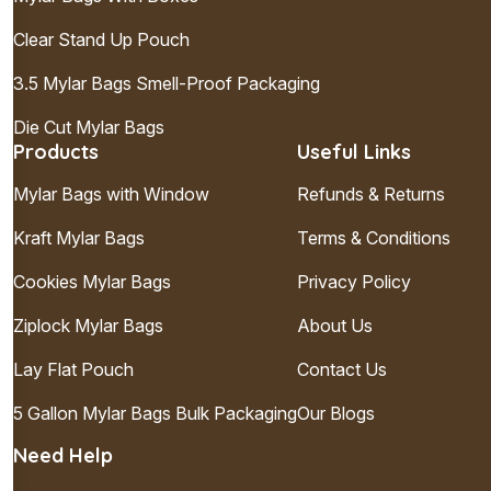
Clear Stand Up Pouch
3.5 Mylar Bags Smell-Proof Packaging
Die Cut Mylar Bags
Products
Useful Links
Mylar Bags with Window
Refunds & Returns
Kraft Mylar Bags
Terms & Conditions
Cookies Mylar Bags
Privacy Policy
Ziplock Mylar Bags
About Us
Lay Flat Pouch
Contact Us
5 Gallon Mylar Bags Bulk Packaging
Our Blogs
Need Help