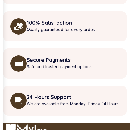
100% Satisfaction
Quality guaranteed for every order.
Secure Payments
Safe and trusted payment options.
24 Hours Support
We are available from Monday- Friday 24 Hours.