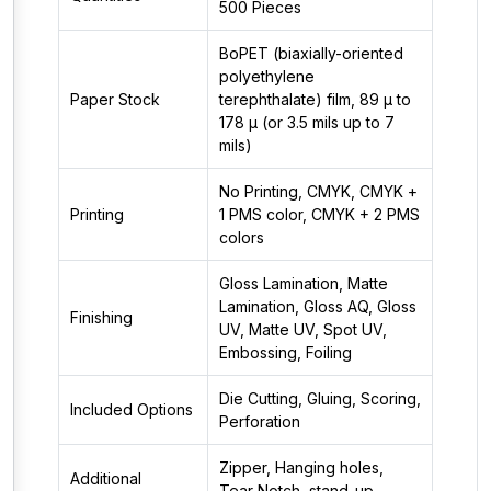
500 Pieces
BoPET (biaxially-oriented
polyethylene
Paper Stock
terephthalate) film, 89 µ to
178 µ (or 3.5 mils up to 7
mils)
No Printing, CMYK, CMYK +
Printing
1 PMS color, CMYK + 2 PMS
colors
Gloss Lamination, Matte
Lamination, Gloss AQ, Gloss
Finishing
UV, Matte UV, Spot UV,
Embossing, Foiling
Die Cutting, Gluing, Scoring,
Included Options
Perforation
Zipper, Hanging holes,
Additional
Tear Notch, stand-up