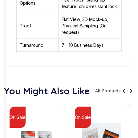
Options
feature, child-resistant lock
Flat View, 3D Mock-up,
Proof
Physical Sampling (On
request)
Turnaround
7 - 10 Business Days
You Might Also Like
All Products
On Sale
On Sale