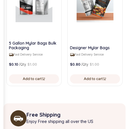
5 Gallon Mylar Bags Bulk
Packaging
Designer Mylar Bags
Fast Delivery Service
Fast Delivery Service
$
0.10
/Qty
$
1.00
$
0.80
/Qty
$
1.00
Add to cart
Add to cart
Free Shipping
Enjoy Free shipping all over the US