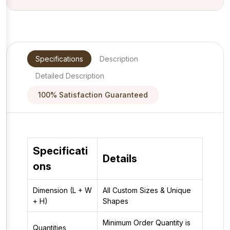
Specifications
Description
Detailed Description
100% Satisfaction Guaranteed
Specificati
Details
ons
Dimension (L + W
All Custom Sizes & Unique
+ H)
Shapes
Minimum Order Quantity is
Quantities