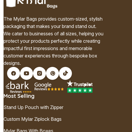
The Mylar Bags provides custom-sized, stylish
packaging that makes your brand stand out.
We cater to businesses of all sizes, helping you
protect your products perfectly while creating
impactful first impressions and memorable
customer experiences through bespoke box
designs.
Most Selling
Stand Up Pouch with Zipper
Custom Mylar Ziplock Bags
Mylar Bags With Boxes