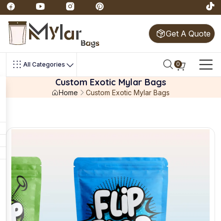
Get A Quote
0
All Categories
Custom Exotic Mylar Bags
Home
Custom Exotic Mylar Bags