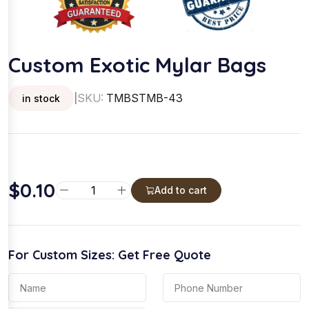
Custom Exotic Mylar Bags
SKU:
TMBSTMB-43
in stock
|
$
0.10
C
Add to cart
u
s
t
For Custom Sizes: Get Free Quote
o
m
E
x